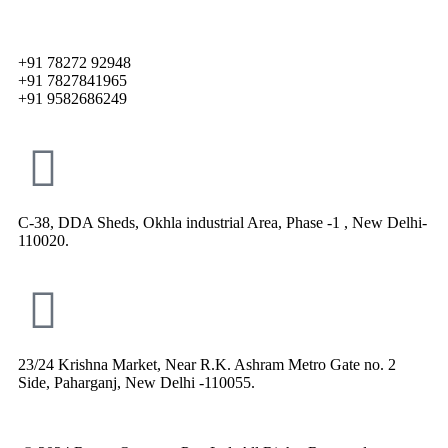
+91 78272 92948
+91 7827841965
+91 9582686249
C-38, DDA Sheds, Okhla industrial Area, Phase -1 , New Delhi-
110020.
23/24 Krishna Market, Near R.K. Ashram Metro Gate no. 2
Side, Paharganj, New Delhi -110055.