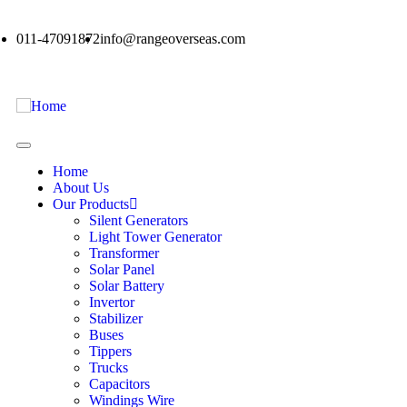
011-47091872
info@rangeoverseas.com
Home
About Us
Our Products
Silent Generators
Light Tower Generator
Transformer
Solar Panel
Solar Battery
Invertor
Stabilizer
Buses
Tippers
Trucks
Capacitors
Windings Wire