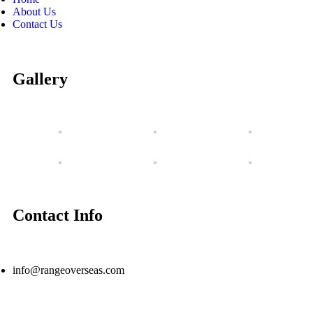
About Us
Contact Us
Gallery
Contact Info
info@rangeoverseas.com