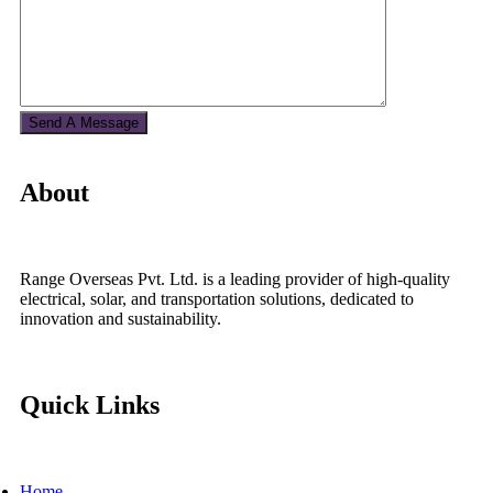
About
Range Overseas Pvt. Ltd. is a leading provider of high-quality
electrical, solar, and transportation solutions, dedicated to
innovation and sustainability.
Quick Links
Home