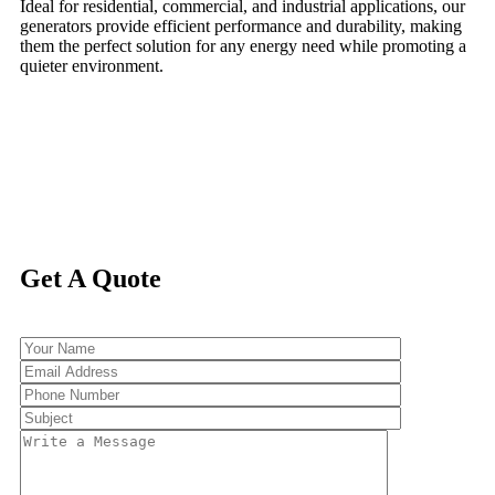
Ideal for residential, commercial, and industrial applications, our
generators provide efficient performance and durability, making
them the perfect solution for any energy need while promoting a
quieter environment.
Get A Quote