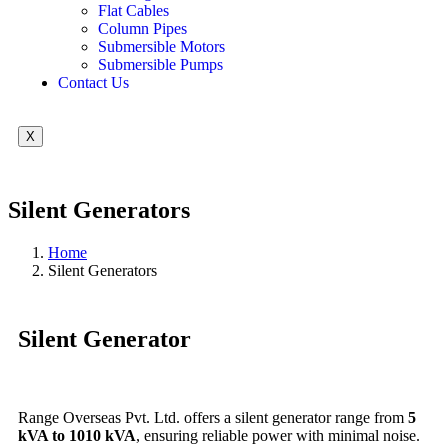
Flat Cables
Column Pipes
Submersible Motors
Submersible Pumps
Contact Us
X
Silent Generators
Home
Silent Generators
Silent Generator
Range Overseas Pvt. Ltd. offers a silent generator range from
5
kVA to 1010 kVA
, ensuring reliable power with minimal noise.