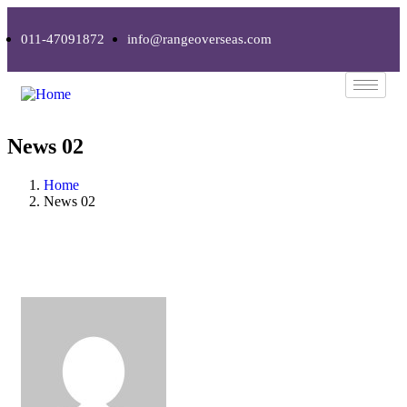
011-47091872
info@rangeoverseas.com
News 02
Home
News 02