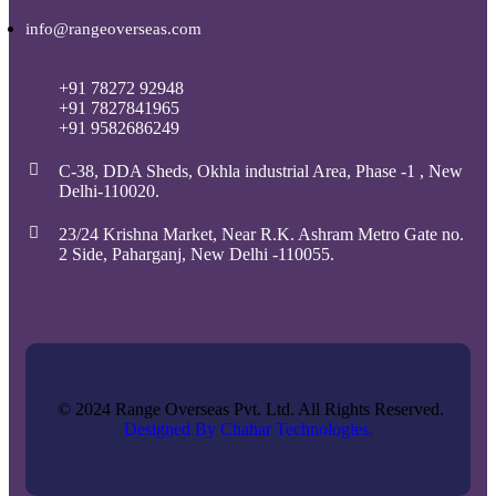
info@rangeoverseas.com
+91 78272 92948
+91 7827841965
+91 9582686249
C-38, DDA Sheds, Okhla industrial Area, Phase -1 , New
Delhi-110020.
23/24 Krishna Market, Near R.K. Ashram Metro Gate no.
2 Side, Paharganj, New Delhi -110055.
© 2024 Range Overseas Pvt. Ltd. All Rights Reserved.
Designed By Chahar Technologies.