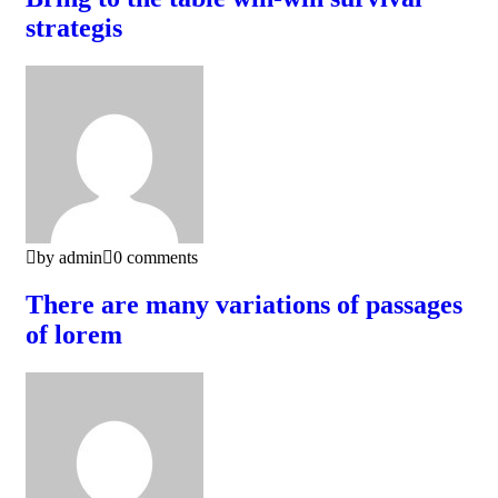
strategis
by admin
0 comments
There are many variations of passages
of lorem