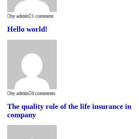
by admin
1 comment
Hello world!
by admin
0 comments
The quality role of the life insurance in
company