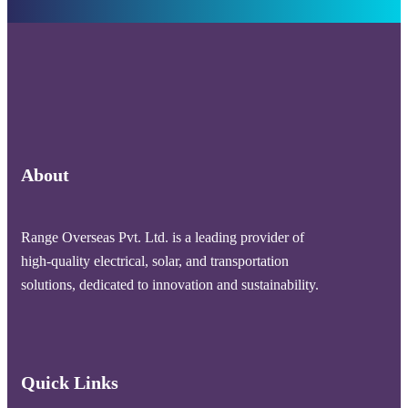
About
Range Overseas Pvt. Ltd. is a leading provider of
high-quality electrical, solar, and transportation
solutions, dedicated to innovation and sustainability.
Quick Links