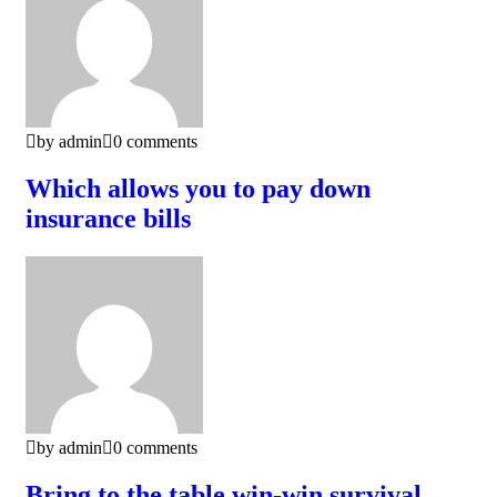
by admin
0 comments
Which allows you to pay down
insurance bills
by admin
0 comments
Bring to the table win-win survival