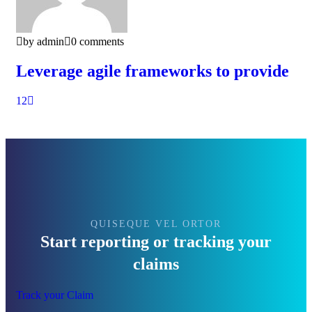
by admin
0 comments
Leverage agile frameworks to provide
1
2
QUISEQUE VEL ORTOR
Start reporting or tracking your
claims
Track your Claim