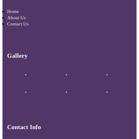
Home
About Us
Contact Us
Gallery
Contact Info