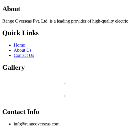
About
Range Overseas Pvt. Ltd. is a leading provider of high-quality electrica
Quick Links
Home
About Us
Contact Us
Gallery
Contact Info
info@rangeoverseas.com