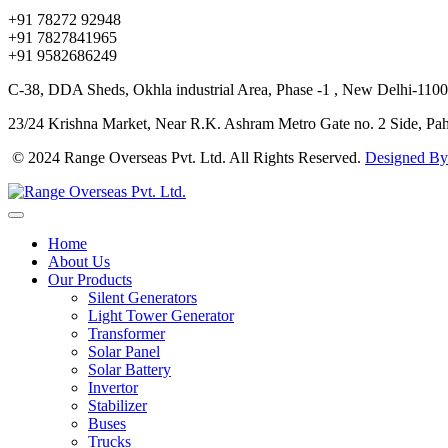
+91 78272 92948
+91 7827841965
+91 9582686249
C-38, DDA Sheds, Okhla industrial Area, Phase -1 , New Delhi-1100
23/24 Krishna Market, Near R.K. Ashram Metro Gate no. 2 Side, Pa
© 2024 Range Overseas Pvt. Ltd. All Rights Reserved.
Designed By
Home
About Us
Our Products
Silent Generators
Light Tower Generator
Transformer
Solar Panel
Solar Battery
Invertor
Stabilizer
Buses
Trucks