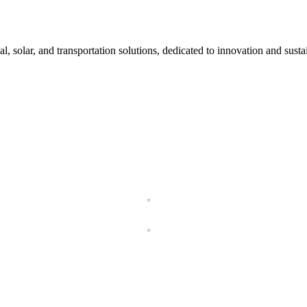
l, solar, and transportation solutions, dedicated to innovation and sustai