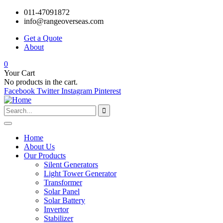
011-47091872
info@rangeoverseas.com
Get a Quote
About
0
Your Cart
No products in the cart.
Facebook
Twitter
Instagram
Pinterest
Home
About Us
Our Products
Silent Generators
Light Tower Generator
Transformer
Solar Panel
Solar Battery
Invertor
Stabilizer