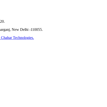
20.
harganj, New Delhi -110055.
 Chahar Technologies.