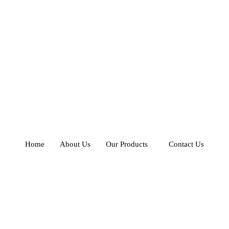
Home
About Us
Our Products
Contact Us