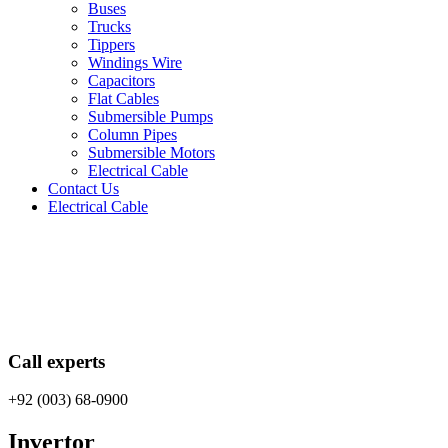
Buses
Trucks
Tippers
Windings Wire
Capacitors
Flat Cables
Submersible Pumps
Column Pipes
Submersible Motors
Electrical Cable
Contact Us
Electrical Cable
Call experts
+92 (003) 68-0900
Invertor