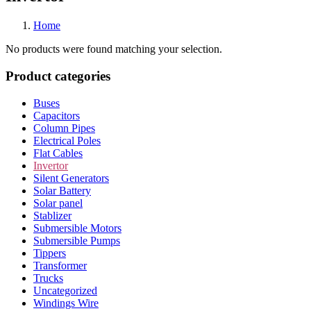
Home
No products were found matching your selection.
Product categories
Buses
Capacitors
Column Pipes
Electrical Poles
Flat Cables
Invertor
Silent Generators
Solar Battery
Solar panel
Stablizer
Submersible Motors
Submersible Pumps
Tippers
Transformer
Trucks
Uncategorized
Windings Wire