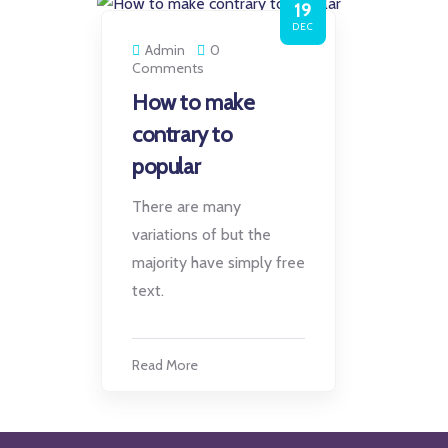
19
DEC
Admin
0
Comments
How to make
contrary to
popular
There are many
variations of but the
majority have simply free
text.
Read More