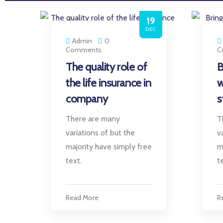
19
DEC
Admin
0
Comments
C
The quality role of
B
the life insurance in
w
company
s
There are many
T
variations of but the
v
majority have simply free
m
text.
t
Read More
R