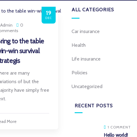
ALL CATEGORIES
19
DEC
Admin
0
omments
Car insurance
ring to the table
Health
in-win survival
Life insurance
trategis
Policies
here are many
ariations of but the
Uncategorized
ajority have simply free
ext.
RECENT POSTS
ead More
1 COMMENT
Hello world!