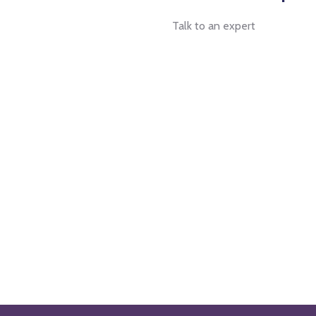
Talk to an expert
+ 1- (246) 333-0089