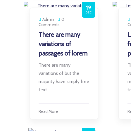
19
DEC
Admin
0
Comments
C
There are many
L
variations of
f
passages of lorem
p
There are many
T
variations of but the
v
majority have simply free
m
text.
t
Read More
R