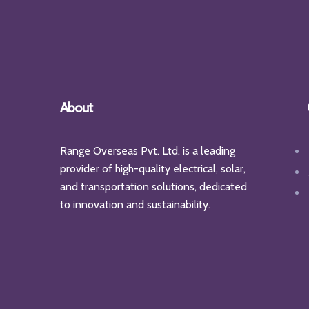
About
Range Overseas Pvt. Ltd. is a leading
provider of high-quality electrical, solar,
and transportation solutions, dedicated
to innovation and sustainability.