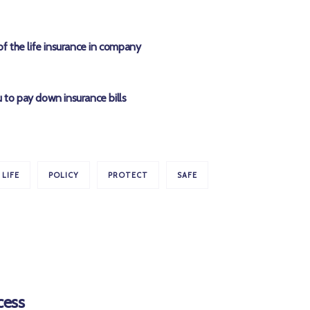
of the life insurance in company
 to pay down insurance bills
LIFE
POLICY
PROTECT
SAFE
cess