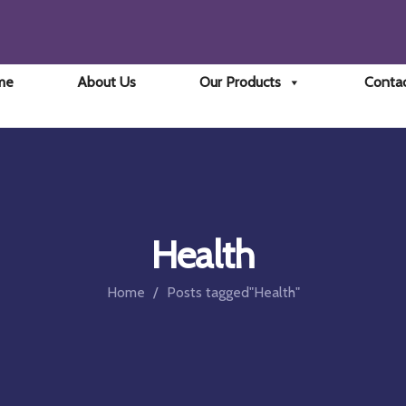
me
About Us
Our Products
Conta
Health
Home
Posts tagged"Health"