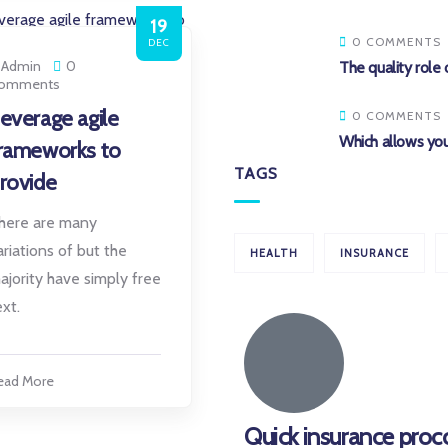
19
0 COMMENTS
DEC
Admin
0
The quality role 
omments
everage agile
0 COMMENTS
Which allows you
rameworks to
TAGS
rovide
here are many
ariations of but the
HEALTH
INSURANCE
ajority have simply free
ext.
ead More
Quick insurance proc