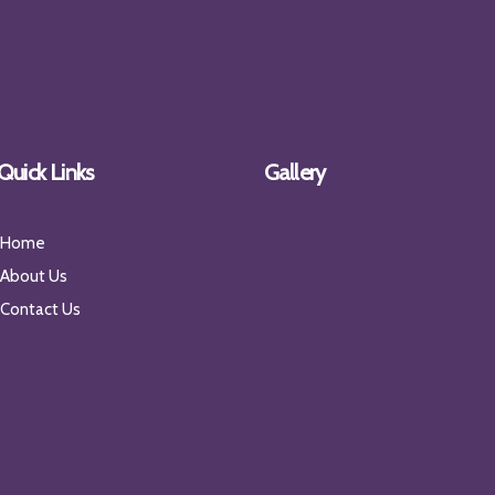
Quick Links
Gallery
Home
About Us
Contact Us