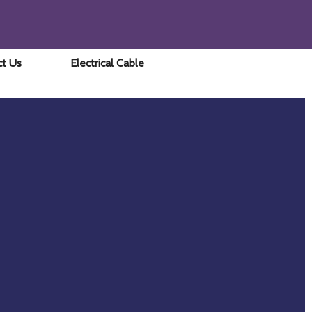
ct Us
Electrical Cable