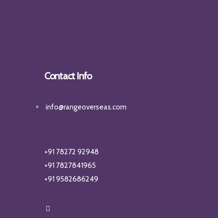
Contact Info
info@rangeoverseas.com
+91 78272 92948
+91 7827841965
+91 9582686249