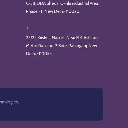
C-38, DDA Sheds, Okhla industrial Area,
Phase -1 , New Delhi-110020.
23/24 Krishna Market, Near R.K. Ashram
Metro Gate no. 2 Side, Paharganj, New
Delhi -110055.
hnologies.