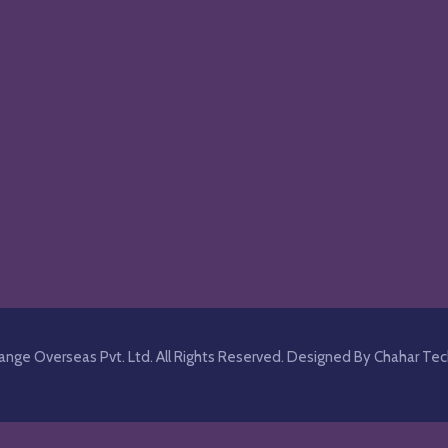
nge Overseas Pvt. Ltd. All Rights Reserved.
Designed By Chahar Tec