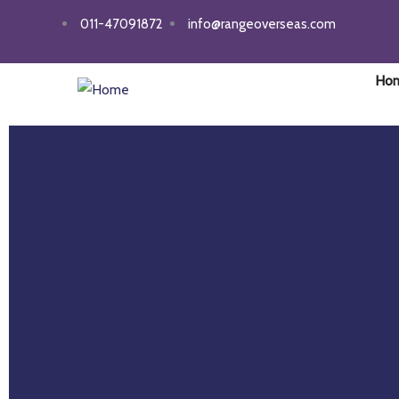
011-47091872
info@rangeoverseas.com
Ho